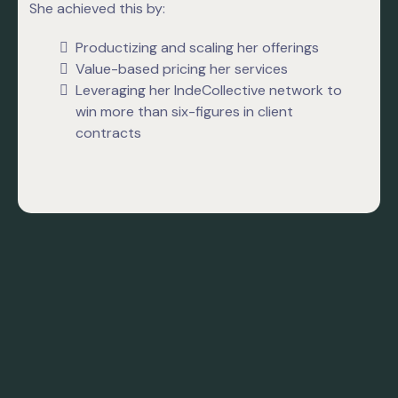
She achieved this by:
Productizing and scaling her offerings
Value-based pricing her services
Leveraging her IndeCollective network to
win more than six-figures in client
contracts