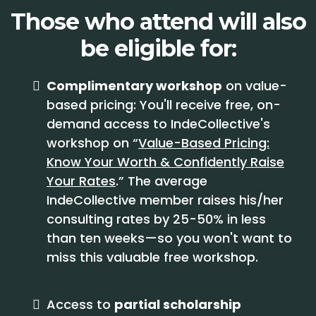
Those who attend will also
be eligible for:
Complimentary workshop
on value-
based pricing: You'll receive free, on-
demand access to IndeCollective's
workshop on “
Value-Based Pricing:
Know Your Worth & Confidently Raise
Your Rates
.” The average
IndeCollective member raises his/her
consulting rates by 25-50% in less
than ten weeks—so you won't want to
miss this valuable free workshop.
Access to
partial scholarship