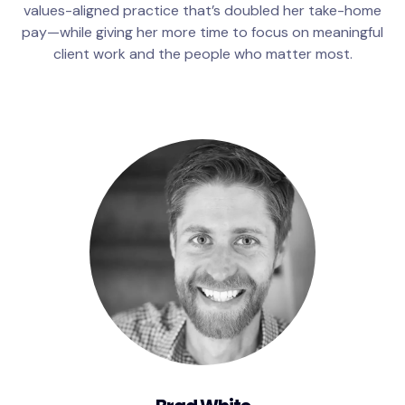
values-aligned practice that’s doubled her take-home
pay—while giving her more time to focus on meaningful
client work and the people who matter most.