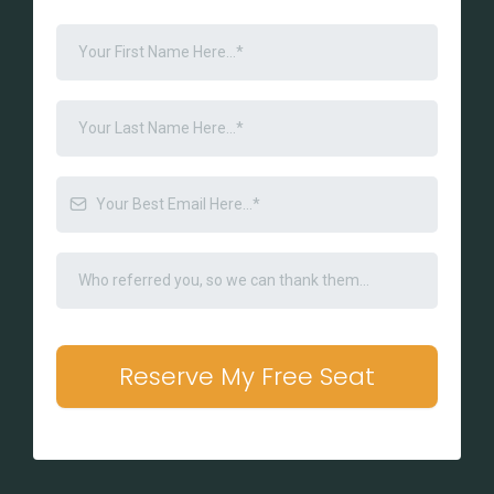
Reserve My Free Seat