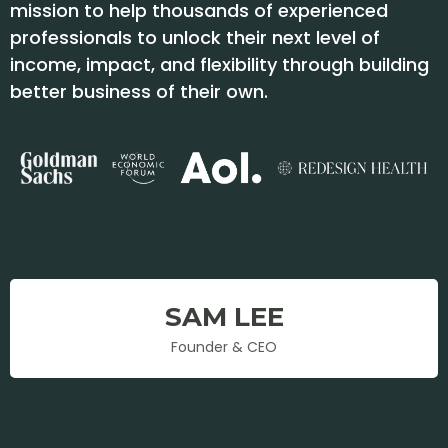
mission to help thousands of experienced
professionals to unlock their next level of
income, impact, and flexibility through building
better business of their own.
SAM LEE
Founder & CEO