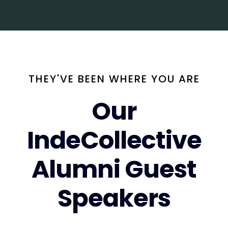
THEY'VE BEEN WHERE YOU ARE
Our
IndeCollective
Alumni Guest
Speakers