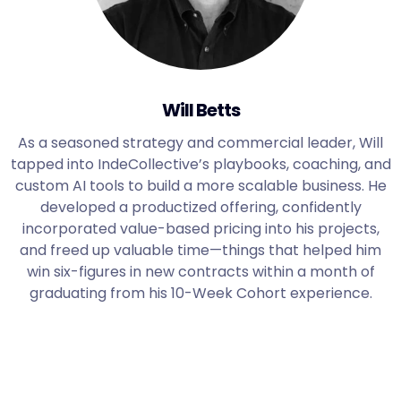
Will Betts
As a seasoned strategy and commercial leader, Will
tapped into IndeCollective’s playbooks, coaching, and
custom AI tools to build a more scalable business. He
developed a productized offering, confidently
incorporated value-based pricing into his projects,
and freed up valuable time—things that helped him
win six-figures in new contracts within a month of
graduating from his 10-Week Cohort experience.