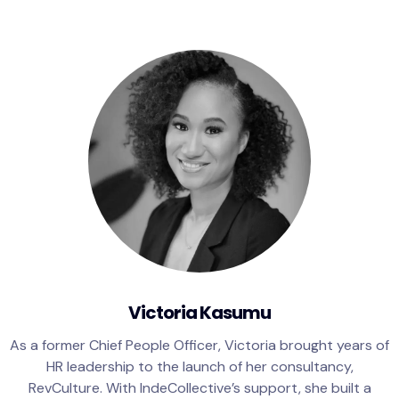
Victoria Kasumu
As a former Chief People Officer, Victoria brought years of
HR leadership to the launch of her consultancy,
RevCulture. With IndeCollective’s support, she built a