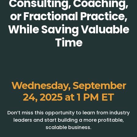
Consulting, Coaching,
or Fractional Practice,
While Saving Valuable
Time
Wednesday, September
24, 2025 at 1 PM ET
Don’t miss this opportunity to learn from industry
leaders and start building a more profitable,
scalable business.