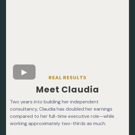
REAL RESULTS
Meet Claudia
Two years into building her independent
consultancy, Claudia has doubled her earnings
compared to her full-time executive role—while
working approximately two-thirds as much.