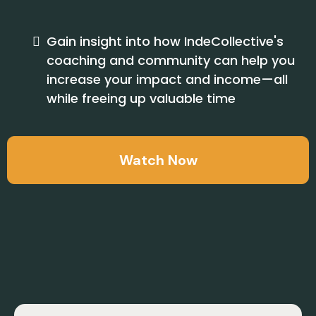
Gain insight into how IndeCollective's
coaching and community can help you
increase your impact and income—all
while freeing up valuable time
Watch Now