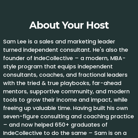
About Your Host
Sam Lee is a sales and marketing leader
turned independent consultant. He's also the
founder of IndeCollective – a modern, MBA-
style program that equips independent
consultants, coaches, and fractional leaders
with the tried & true playbooks, far-ahead
mentors, supportive community, and modern
tools to grow their income and impact, while
freeing up valuable time. Having built his own
seven-figure consulting and coaching practice
– and now helped 650+ graduates of
IndeCollective to do the same – Sam is on a