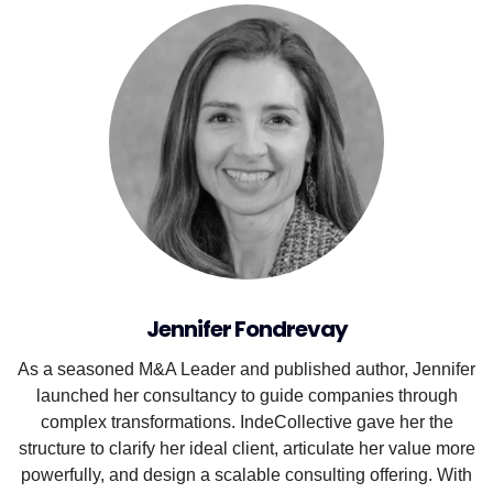
Jennifer Fondrevay
As a seasoned M&A Leader and published author, Jennifer
launched her consultancy to guide companies through
complex transformations. IndeCollective gave her the
structure to clarify her ideal client, articulate her value more
powerfully, and design a scalable consulting offering. With