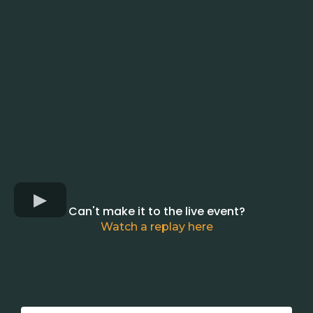
Can't make it to the live event?
Watch a replay here