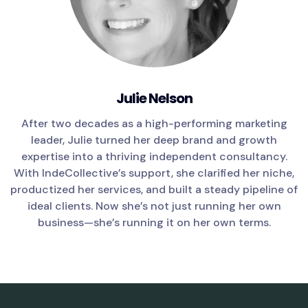
Julie Nelson
After two decades as a high-performing marketing
leader, Julie turned her deep brand and growth
expertise into a thriving independent consultancy.
With IndeCollective’s support, she clarified her niche,
productized her services, and built a steady pipeline of
ideal clients. Now she’s not just running her own
business—she’s running it on her own terms.