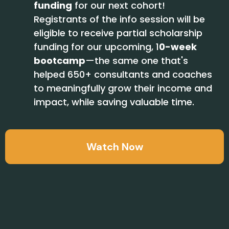
funding
for our next cohort!
Registrants of the info session will be
eligible to receive partial scholarship
funding for our upcoming,
1
0-week
bootcamp
—
the same one that's
helped 650+ consultants and coaches
to meaningfully grow their income and
impact, while saving valuable time.
Watch Now