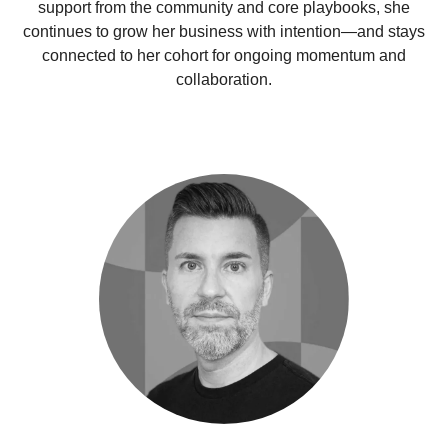
support from the community and core playbooks, she
continues to grow her business with intention—and stays
connected to her cohort for ongoing momentum and
collaboration.