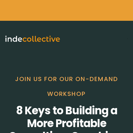
JOIN US FOR OUR ON-DEMAND
WORKSHOP
8 Keys to Building a
More Profitable