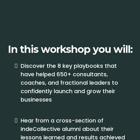
In this workshop you will:
Discover the 8 key playbooks that
have helped 650+ consultants,
coaches, and fractional leaders to
confidently launch and grow their
businesses
Hear from a cross-section of
IndeCollective alumni about their
lessons learned and results achieved