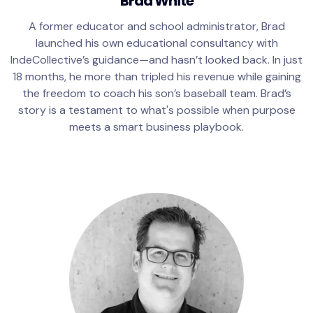
Brad White
A former educator and school administrator, Brad
launched his own educational consultancy with
IndeCollective’s guidance—and hasn’t looked back. In just
18 months, he more than tripled his revenue while gaining
the freedom to coach his son’s baseball team. Brad’s
story is a testament to what's possible when purpose
meets a smart business playbook.