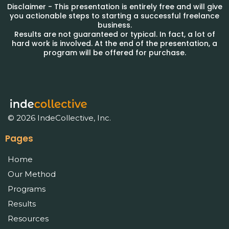
Disclaimer - This presentation is entirely free and will give
you actionable steps to starting a successful freelance
business.
Results are not guaranteed or typical. In fact, a lot of
hard work is involved. At the end of the presentation, a
program will be offered for purchase.
© 2026 IndeCollective, Inc.
Pages
Home
Our Method
Programs
Results
Resources