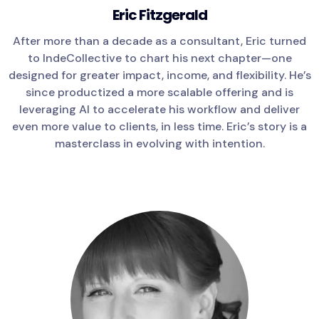
Eric Fitzgerald
After more than a decade as a consultant, Eric turned
to IndeCollective to chart his next chapter—one
designed for greater impact, income, and flexibility. He’s
since productized a more scalable offering and is
leveraging AI to accelerate his workflow and deliver
even more value to clients, in less time. Eric’s story is a
masterclass in evolving with intention.