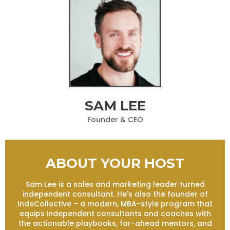
SAM LEE
Founder & CEO
ABOUT YOUR HOST
Sam Lee is a sales and marketing leader turned
independent consultant. He's also the founder of
IndeCollective – a modern, MBA-style program that
equips independent consultants and coaches with
the actionable playbooks, far-ahead mentors, and