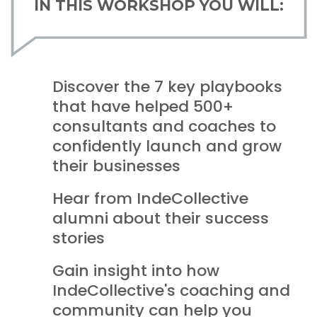
IN THIS WORKSHOP YOU WILL:
Discover the 7 key playbooks
that have helped 500+
consultants and coaches to
confidently launch and grow
their businesses
Hear from IndeCollective
alumni about their success
stories
Gain insight into how
IndeCollective's coaching and
community can help you