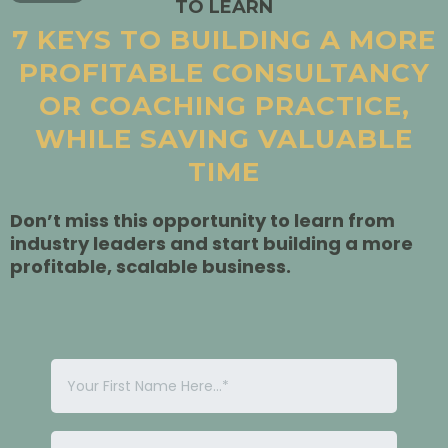
TO LEARN
7 KEYS TO BUILDING A MORE
PROFITABLE CONSULTANCY
OR COACHING PRACTICE,
WHILE SAVING VALUABLE
TIME
Don’t miss this opportunity to learn from
industry leaders and start building a more
profitable, scalable business.