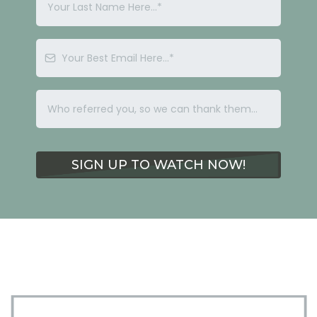
SIGN UP TO WATCH NOW!