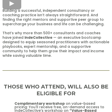
Building a successful, independent consultancy or
coaching practice isn’t always straightforward. And
finding the right mentors and supportive peer group to
supercharge your business and life can be challenging.
That’s why more than 500+ consultants and coaches
have joined
IndeCollective
— an executive bootcamp
designed to equip seasoned practitioners with actionable
playbooks, expert mentorship, and a supportive
community to help them grow their impact and income
while saving valuable time.
THOSE WHO ATTEND, WILL ALSO BE
ELIGIBLE FOR
Complimentary workshop
on value-based
pricing: You'll receive free, on-demand access to
IndeCollective's workshop on
“Value-Based