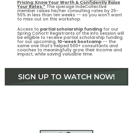
Pricing: Know Your Worth & Confidently Raise
Your Rates.”
The average IndeCollective
member raises his/her consulting rates by 25-
50% in less than ten weeks -- so you won't want
to miss out on this workshop.
Access to
partial scholarship funding
for our
Spring Cohort! Registrants of the info session will
be eligible to receive partial scholarship funding
for our upcoming,
10-week bootcamp
-- the
same one that's helped 500+ consultants and
coaches to meaningfully grow their income and
impact, while saving valuable time.
SIGN UP TO WATCH NOW!