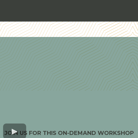
JOIN US FOR THIS ON-DEMAND WORKSHOP