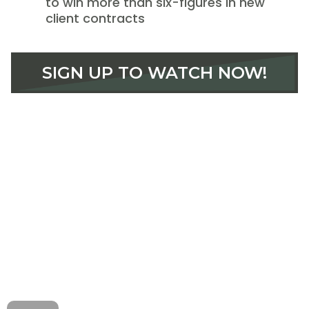
to win more than six-figures in new
client contracts
SIGN UP TO WATCH NOW!