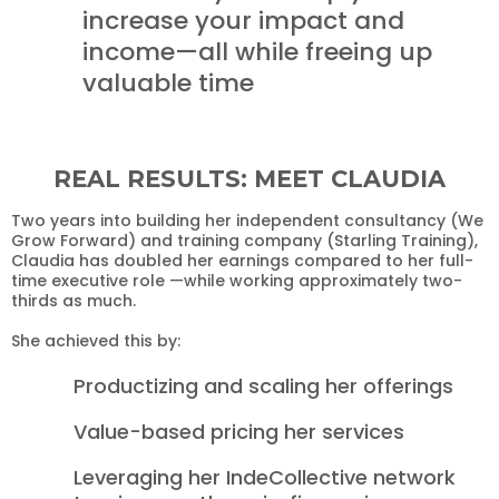
increase your impact and
income—all while freeing up
valuable time
REAL RESULTS: MEET CLAUDIA
Two years into building her independent consultancy (We
Grow Forward) and training company (Starling Training),
Claudia has doubled her earnings compared to her full-
time executive role —while working approximately two-
thirds as much.
She achieved this by:
Productizing and scaling her offerings
Value-based pricing her services
Leveraging her IndeCollective network