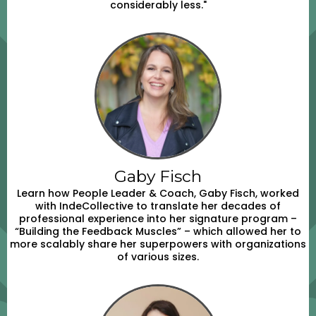
considerably less."
Gaby Fisch
Learn how People Leader & Coach, Gaby Fisch, worked
with IndeCollective to translate her decades of
professional experience into her signature program –
“Building the Feedback Muscles” – which allowed her to
more scalably share her superpowers with organizations
of various sizes.