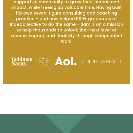
supportive community to grow their income and
impact, while freeing up valuable time. Having built
his own seven-figure consulting and coaching
practice – and now helped 500+ graduates of
IndeCollective to do the same – Sam is on a mission
to help thousands to unlock their next level of
income, impact, and flexibility through independent
work.