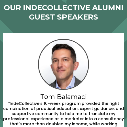
OUR INDECOLLECTIVE ALUMNI
GUEST SPEAKERS
Tom Balamaci
"IndeCollective's 10-week program provided the right
combination of practical education, expert guidance, and
supportive community to help me to translate my
professional experience as a marketer into a consultancy
that’s more than doubled my income, while working