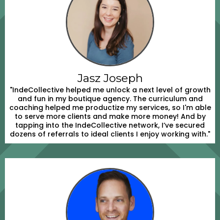
Jasz Joseph
"IndeCollective helped me unlock a next level of growth
and fun in my boutique agency. The curriculum and
coaching helped me productize my services, so I'm able
to serve more clients and make more money! And by
tapping into the IndeCollective network, I’ve secured
dozens of referrals to ideal clients I enjoy working with."