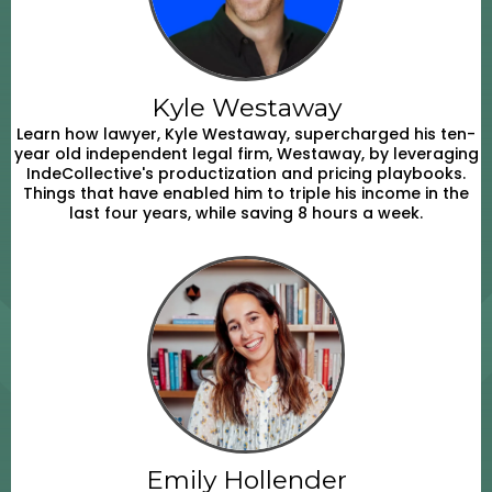
Kyle Westaway
Learn how lawyer, Kyle Westaway, supercharged his ten-
year old independent legal firm, Westaway, by leveraging
IndeCollective's productization and pricing playbooks.
Things that have enabled him to triple his income in the
last four years, while saving 8 hours a week.
Emily Hollender