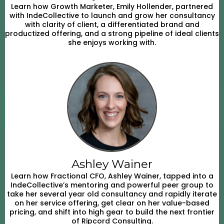
Learn how Growth Marketer, Emily Hollender, partnered
with IndeCollective to launch and grow her consultancy
with clarity of client, a differentiated brand and
productized offering, and a strong pipeline of ideal clients
she enjoys working with.
Ashley Wainer
Learn how Fractional CFO, Ashley Wainer, tapped into a
IndeCollective’s mentoring and powerful peer group to
take her several year old consultancy and rapidly iterate
on her service offering, get clear on her value-based
pricing, and shift into high gear to build the next frontier
of Ripcord Consulting.